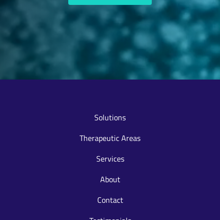
Solutions
Therapeutic Areas
Services
About
Contact