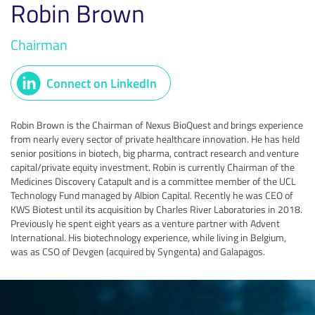
Robin Brown
Chairman
Connect on LinkedIn
Robin Brown is the Chairman of Nexus BioQuest and brings experience
from nearly every sector of private healthcare innovation. He has held
senior positions in biotech, big pharma, contract research and venture
capital/private equity investment. Robin is currently Chairman of the
Medicines Discovery Catapult and is a committee member of the UCL
Technology Fund managed by Albion Capital. Recently he was CEO of
KWS Biotest until its acquisition by Charles River Laboratories in 2018.
Previously he spent eight years as a venture partner with Advent
International. His biotechnology experience, while living in Belgium,
was as CSO of Devgen (acquired by Syngenta) and Galapagos.