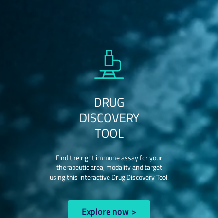
DRUG
DISCOVERY
TOOL
Find the right immune assay for your
therapeutic area, modality and target
using this interactive Drug Discovery Tool.
Explore now