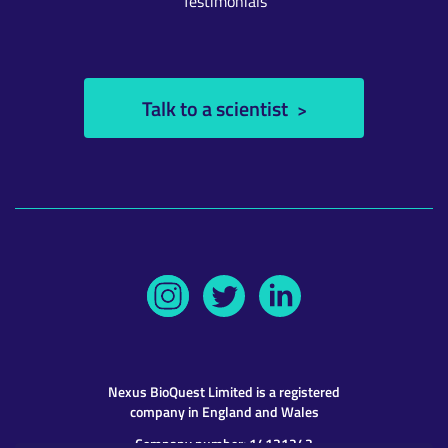
Testimonials
Talk to a scientist
Nexus BioQuest
Limited is a registered
company in England and Wales
Company number: 14131243