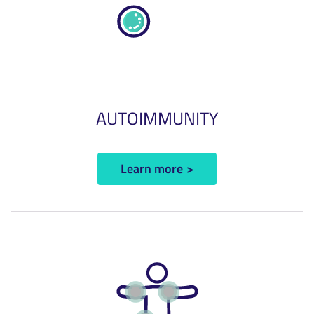
AUTOIMMUNITY
Learn more