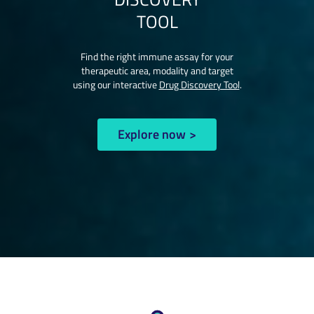
TOOL
Find the right immune assay for your
therapeutic area, modality and target
using our interactive
Drug Discovery Tool
.
Explore now