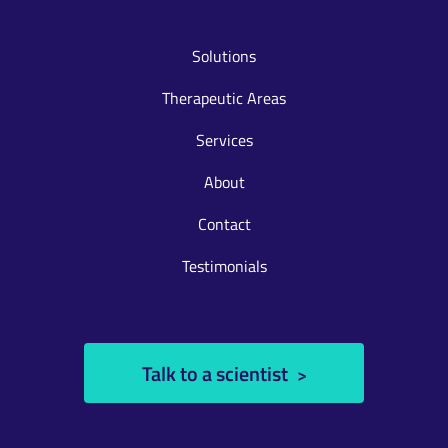
Solutions
Therapeutic Areas
Services
About
Contact
Testimonials
Talk to a scientist