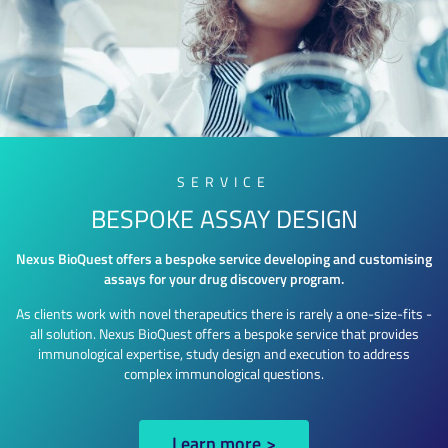
SERVICE
BESPOKE ASSAY DESIGN
Nexus BioQuest offers a bespoke service developing and customising
assays for your drug discovery program.
As clients work with novel therapeutics there is rarely a one-size-fits -
all solution. Nexus BioQuest offers a bespoke service that provides
immunological expertise, study design and execution to address
complex immunological questions.
Learn more