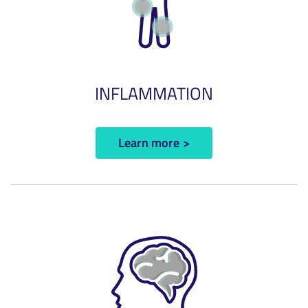
INFLAMMATION
Learn more