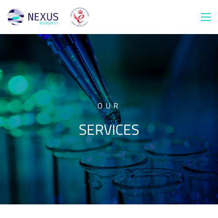
OUR
SERVICES