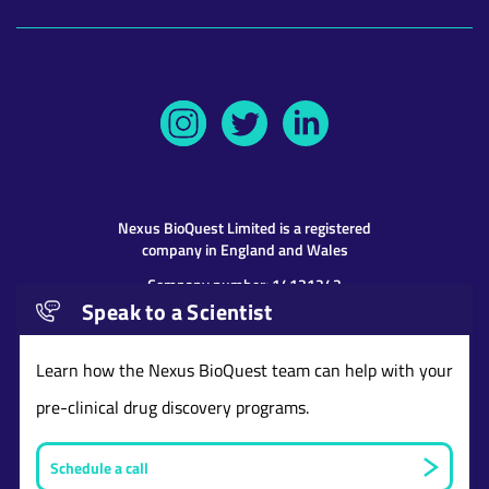
Nexus BioQuest
Limited is a registered
company in England and Wales
Company number: 14131243
Speak to a Scientist
Address: 9th Floor 107 Cheapside, London,
United Kingdom, EC2V 6DN
Learn how the Nexus BioQuest team can help with your
pre-clinical drug discovery programs.
Schedule a call
Website and content © copyright Nexus BioQuest
Limited
2026