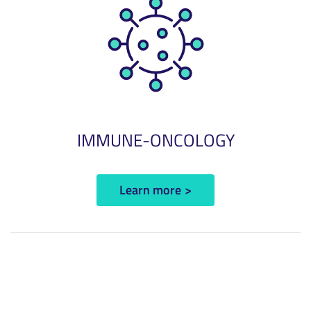
IMMUNE-ONCOLOGY
Learn more