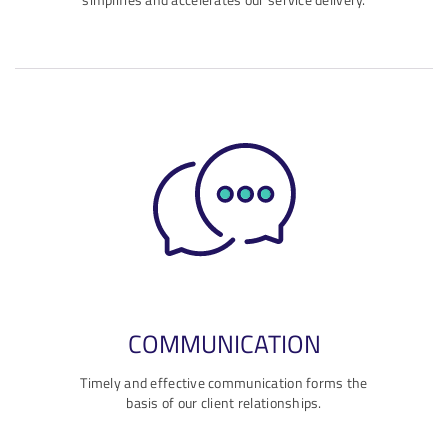
COMMUNICATION
Timely and effective communication forms the
basis of our client relationships.