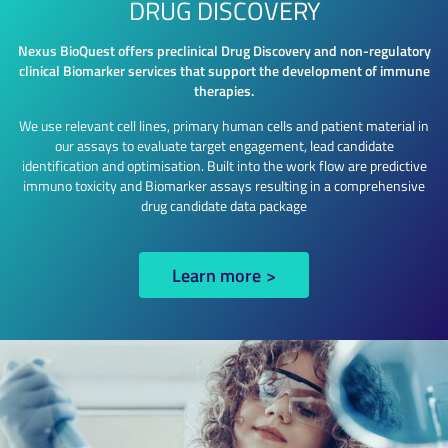
DRUG DISCOVERY
Nexus BioQuest offers preclinical Drug Discovery and non-regulatory
clinical Biomarker services that support the development of immune
therapies.
We use relevant cell lines, primary human cells and patient material in
our assays to evaluate target engagement, lead candidate
identification and optimisation. Built into the work flow are predictive
immuno toxicity and Biomarker assays resulting in a comprehensive
drug candidate data package
Learn more