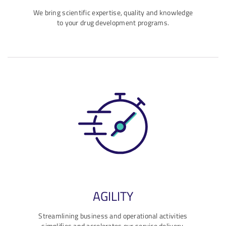
We bring scientific expertise, quality and knowledge
to your drug development programs.
AGILITY
Streamlining business and operational activities
simplifies and accelerates our service delivery.