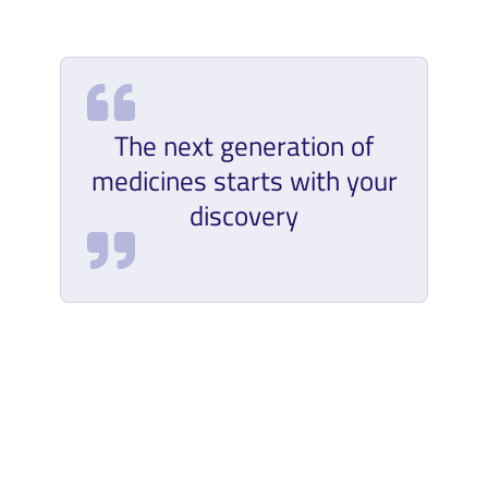
The next generation of
medicines starts with your
discovery