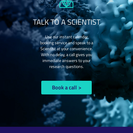
TALK TO A SCIENTIST
Use our instant calendar
booking service and speak to a
Scientist at your convenience.
With no delay, a call gives you
immediate answers to your
research questions.
Book a call