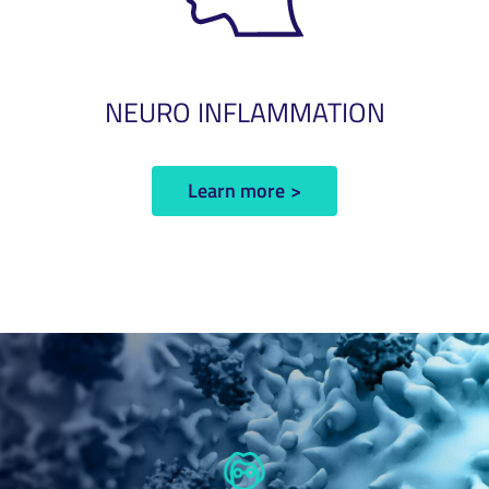
NEURO INFLAMMATION
Learn more