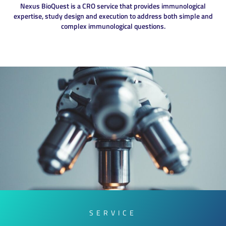
Nexus BioQuest is a CRO service that provides immunological
expertise, study design and execution to address both simple and
complex immunological questions.
SERVICE