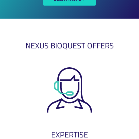
NEXUS BIOQUEST OFFERS
EXPERTISE