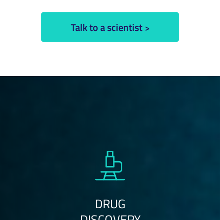
Talk to a scientist
DRUG
DISCOVERY