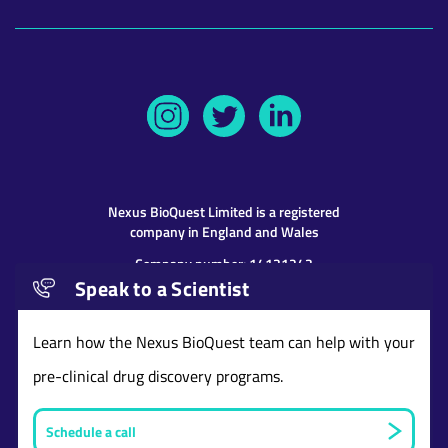
Nexus BioQuest
Limited is a registered
company in England and Wales
Company number: 14131243
Speak to a Scientist
Address: 9th Floor 107 Cheapside, London,
United Kingdom, EC2V 6DN
Learn how the Nexus BioQuest team can help with your
pre-clinical drug discovery programs.
Schedule a call
Website and content © copyright Nexus BioQuest
Limited
2026