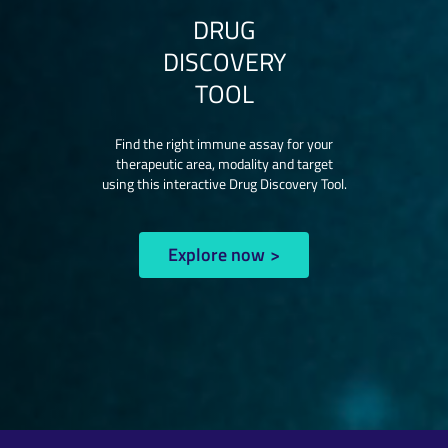
DRUG
DISCOVERY
TOOL
Find the right immune assay for your
therapeutic area, modality and target
using this interactive Drug Discovery Tool.
Explore now