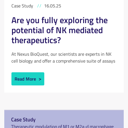
Case Study
//
16.05.25
Are you fully exploring the
potential of NK mediated
therapeutics?
At Nexus BioQuest, our scientists are experts in NK
cell biology and offer a comprehensive suite of assays
to test novel therapeutics. View our case study to see
how NK cell driven ADCC is being developed for
Read More
oncology and autoimmunity; targeting either
unwanted tumour cells or autoreactive immune cells.