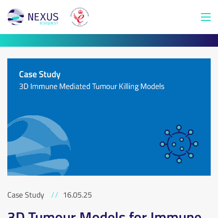
Case Study
//
16.05.25
3D Tumour Models for Immune