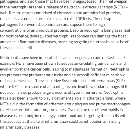
pathogens, and also those that have been phagocytosed. The final weapon
in the neutrophil arsenal is release of neutrophil extracellular traps (NETs) –
web-like structures comprised of chromatin and antimicrobial proteins,
released via a unique form of cell death called NETosis. These trap
pathogens to prevent dissemination and expose them to high
concentrations of antimicrobial proteins. Despite neutrophils being essential
for host defence, dysregulated neutrophil responses can damage the host
and drive inflammatory diseases, meaning targeting neutrophils could be of
therapeutic benefit.
Neutrophils have been implicated in cancer progression and metastasis. For
example, NETs have been shown to sequester circulating tumour cells and
awaken dormant cancer cells, leading to metastases formation. Neutrophils
can promote the premetastatic niche and neutrophil-deficient mice show
reduced metastasis. They also drive Systemic lupus erythematosus (SLE)
where NETs are a source of autoantigens and lead to vascular damage. SLE
neutrophils also produce large amounts of type I interferons. Neutrophils
have also been shown to play a detrimental role in atherosclerosis, where
NETs aid in the formation of atherosclerotic plaques and prime macrophages
to release pro-inflammatory cytokines. Overall, the role of neutrophils in
disease is becoming increasingly understood and targeting these cells with
therapeutics at the site of inflammation could benefit patients in many
inflammatory diseases.