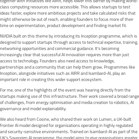
together with initiatives like AIRR, helps lower this barrier by making world-
class computing resources more accessible. This allows startups to test
ideas faster, explore more ambitious projects and take calculated risks that
might otherwise be out of reach, enabling founders to focus more of their
time on experimentation, product development and finding market fit.
NVIDIA built on this theme by introducing its Inception programme, which is
designed to support startups through access to technical expertise, training,
networking opportunities and commercial guidance. It’s becoming
increasingly clear that successful AI innovation requires more than just
access to technology. Founders also need access to knowledge,
partnerships and a community that can help them grow. Programmes like
Inception, alongside initiatives such as AIRR and Isambard-AI, play an
important role in creating this wider support ecosystem.
For me, one of the highlights of the event was hearing directly from the
startups making use of this infrastructure. Their work covered a broad range
of challenges, from energy optimisation and media creation to robotics, AI
governance and model explainability.
We also heard from Cosine, who shared their work on Lumen, a UK-built
frontier AI model designed for organisations operating in highly regulated
and security-sensitive environments. Trained on Isambard-AI as part of the
UK’s Sovereign AI programme, the model aims to give organisations greater