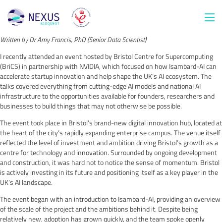
Written by Dr Amy Francis, PhD (Senior Data Scientist)
I recently attended an event hosted by Bristol Centre for Supercomputing
(BriCS) in partnership with NVIDIA, which focused on how Isambard-AI can
accelerate startup innovation and help shape the UK’s AI ecosystem. The
talks covered everything from cutting-edge AI models and national AI
infrastructure to the opportunities available for founders, researchers and
businesses to build things that may not otherwise be possible.
The event took place in Bristol’s brand-new digital innovation hub, located at
the heart of the city’s rapidly expanding enterprise campus. The venue itself
reflected the level of investment and ambition driving Bristol’s growth as a
centre for technology and innovation. Surrounded by ongoing development
and construction, it was hard not to notice the sense of momentum. Bristol
is actively investing in its future and positioning itself as a key player in the
UK’s AI landscape.
The event began with an introduction to Isambard-AI, providing an overview
of the scale of the project and the ambitions behind it. Despite being
relatively new, adoption has grown quickly, and the team spoke openly