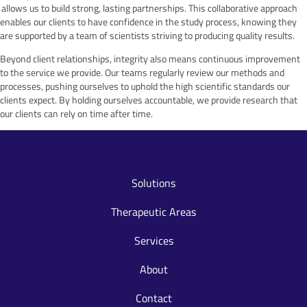
allows us to build strong, lasting partnerships. This collaborative approach
enables our clients to have confidence in the study process, knowing they
are supported by a team of scientists striving to producing quality results.
Beyond client relationships, integrity also means continuous improvement
to the service we provide. Our teams regularly review our methods and
processes, pushing ourselves to uphold the high scientific standards our
clients expect. By holding ourselves accountable, we provide research that
our clients can rely on time after time.
Solutions
Therapeutic Areas
Services
About
Contact