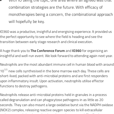
combination strategies are the future. With efficacy of
monotherapies being a concern, the combinational approach
will hopefully be key.
IO360 was a productive, insightful and energising experience. It provided us
the perfect opportunity to see where the field is heading and see the
transition between early stage research and clinical execution.
The Conference Forum
IO360
A huge thank you to
and
for organising an
insightful and well-run event. We look forward to attending again next year.
Neutrophils are the most abundant immune cell in human blood with around
11
10
new cells synthesised in the bone marrow each day. These cells are
short-lived, packed with anti-microbial proteins and are first responders
upon inflammatory insult. Upon activation, neutrophils utilise effector
functions to destroy pathogens.
Neutrophils release anti-microbial proteins held in granules in a process
called degranulation and can phagocytose pathogens in as little as 20
seconds. They can also mount a large oxidative burst via the NADPH oxidase
(NOX2) complex, releasing reactive oxygen species to kill extracellular