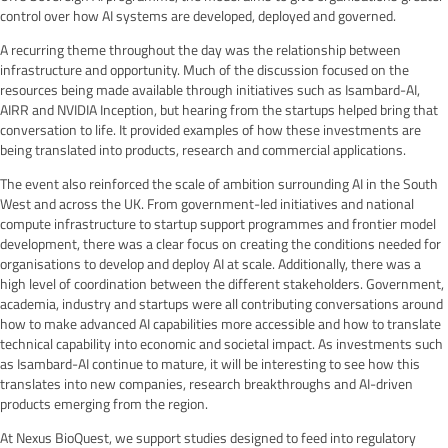
control over how AI systems are developed, deployed and governed.
A recurring theme throughout the day was the relationship between
infrastructure and opportunity. Much of the discussion focused on the
resources being made available through initiatives such as Isambard-AI,
AIRR and NVIDIA Inception, but hearing from the startups helped bring that
conversation to life. It provided examples of how these investments are
being translated into products, research and commercial applications.
The event also reinforced the scale of ambition surrounding AI in the South
West and across the UK. From government-led initiatives and national
compute infrastructure to startup support programmes and frontier model
development, there was a clear focus on creating the conditions needed for
organisations to develop and deploy AI at scale. Additionally, there was a
high level of coordination between the different stakeholders. Government,
academia, industry and startups were all contributing conversations around
how to make advanced AI capabilities more accessible and how to translate
technical capability into economic and societal impact. As investments such
as Isambard-AI continue to mature, it will be interesting to see how this
translates into new companies, research breakthroughs and AI-driven
products emerging from the region.
At Nexus BioQuest, we support studies designed to feed into regulatory