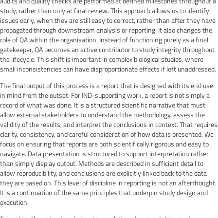
audits and quality checks are performed at defined milestones throughout a
study, rather than only at final review. This approach allows us to identify
issues early, when they are still easy to correct, rather than after they have
propagated through downstream analysis or reporting. It also changes the
role of QA within the organisation. Instead of functioning purely as a final
gatekeeper, QA becomes an active contributor to study integrity throughout
the lifecycle. This shift is important in complex biological studies, where
small inconsistencies can have disproportionate effects if left unaddressed.
The final output of this process is a report that is designed with its end use
in mind from the outset. For IND-supporting work, a report is not simply a
record of what was done. It is a structured scientific narrative that must
allow external stakeholders to understand the methodology, assess the
validity of the results, and interpret the conclusions in context. That requires
clarity, consistency, and careful consideration of how data is presented. We
focus on ensuring that reports are both scientifically rigorous and easy to
navigate. Data presentation is structured to support interpretation rather
than simply display output. Methods are described in sufficient detail to
allow reproducibility, and conclusions are explicitly linked back to the data
they are based on. This level of discipline in reporting is not an afterthought.
It is a continuation of the same principles that underpin study design and
execution.