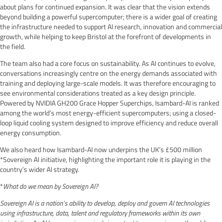
about plans for continued expansion. It was clear that the vision extends
beyond building a powerful supercomputer; there is a wider goal of creating
the infrastructure needed to support AI research, innovation and commercial
growth, while helping to keep Bristol at the forefront of developments in
the field.
The team also had a core focus on sustainability. As AI continues to evolve,
conversations increasingly centre on the energy demands associated with
training and deploying large-scale models. It was therefore encouraging to
see environmental considerations treated as a key design principle.
Powered by NVIDIA GH200 Grace Hopper Superchips, Isambard-AI is ranked
among the world’s most energy-efficient supercomputers; using a closed-
loop liquid cooling system designed to improve efficiency and reduce overall
energy consumption.
We also heard how Isambard-AI now underpins the UK’s £500 million
*Sovereign AI initiative, highlighting the important role it is playing in the
country’s wider AI strategy.
*
What do we mean by Sovereign AI?
Sovereign AI is a nation’s ability to develop, deploy and govern AI technologies
using infrastructure, data, talent and regulatory frameworks within its own