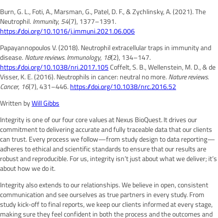
Burn, G. L., Foti, A., Marsman, G., Patel, D. F., & Zychlinsky, A. (2021). The
Neutrophil.
Immunity
,
54
(7), 1377–1391.
https://doi.org/10.1016/j.immuni.2021.06.006
Papayannopoulos V. (2018). Neutrophil extracellular traps in immunity and
disease.
Nature reviews. Immunology
,
18
(2), 134–147.
https://doi.org/10.1038/nri.2017.105
Coffelt, S. B., Wellenstein, M. D., & de
Visser, K. E. (2016). Neutrophils in cancer: neutral no more.
Nature reviews.
Cancer
,
16
(7), 431–446.
https://doi.org/10.1038/nrc.2016.52
Written by
Will Gibbs
Integrity is one of our four core values at Nexus BioQuest. It drives our
commitment to delivering accurate and fully traceable data that our clients
can trust. Every process we follow—from study design to data reporting—
adheres to ethical and scientific standards to ensure that our results are
robust and reproducible. For us, integrity isn’t just about what we deliver; it’s
about how we do it.
Integrity also extends to our relationships. We believe in open, consistent
communication and see ourselves as true partners in every study. From
study kick-off to final reports, we keep our clients informed at every stage,
making sure they feel confident in both the process and the outcomes and