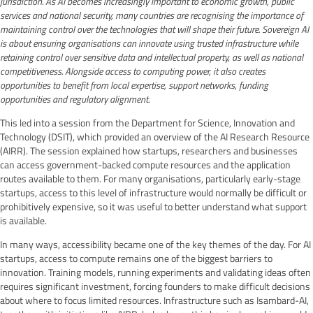
jurisdiction. As AI becomes increasingly important to economic growth, public
services and national security, many countries are recognising the importance of
maintaining control over the technologies that will shape their future. Sovereign AI
is about ensuring organisations can innovate using trusted infrastructure while
retaining control over sensitive data and intellectual property, as well as national
competitiveness. Alongside access to computing power, it also creates
opportunities to benefit from local expertise, support networks, funding
opportunities and regulatory alignment.
This led into a session from the Department for Science, Innovation and
Technology (DSIT), which provided an overview of the AI Research Resource
(AIRR). The session explained how startups, researchers and businesses
can access government-backed compute resources and the application
routes available to them. For many organisations, particularly early-stage
startups, access to this level of infrastructure would normally be difficult or
prohibitively expensive, so it was useful to better understand what support
is available.
In many ways, accessibility became one of the key themes of the day. For AI
startups, access to compute remains one of the biggest barriers to
innovation. Training models, running experiments and validating ideas often
requires significant investment, forcing founders to make difficult decisions
about where to focus limited resources. Infrastructure such as Isambard-AI,