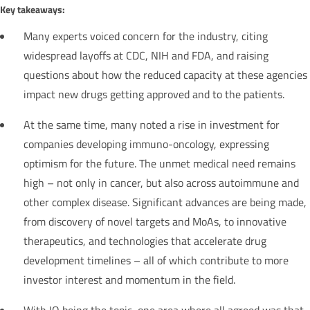
Key takeaways:
Many experts voiced concern for the industry, citing
widespread layoffs at CDC, NIH and FDA, and raising
questions about how the reduced capacity at these agencies
impact new drugs getting approved and to the patients.
At the same time, many noted a rise in investment for
companies developing immuno-oncology, expressing
optimism for the future. The unmet medical need remains
high – not only in cancer, but also across autoimmune and
other complex disease. Significant advances are being made,
from discovery of novel targets and MoAs, to innovative
therapeutics, and technologies that accelerate drug
development timelines – all of which contribute to more
investor interest and momentum in the field.
With IO being the topic, one area where all agreed was that