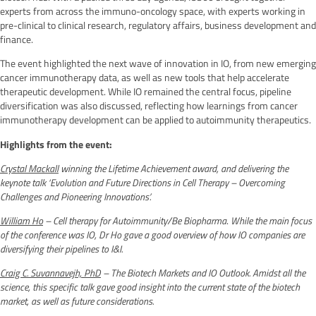
experts from across the immuno-oncology space, with experts working in
pre-clinical to clinical research, regulatory affairs, business development and
finance.
The event highlighted the next wave of innovation in IO, from new emerging
cancer immunotherapy data, as well as new tools that help accelerate
therapeutic development. While IO remained the central focus, pipeline
diversification was also discussed, reflecting how learnings from cancer
immunotherapy development can be applied to autoimmunity therapeutics.
Highlights from the event:
Crystal Mackall
winning the Lifetime Achievement award, and delivering the
keynote talk ‘Evolution and Future Directions in Cell Therapy – Overcoming
Challenges and Pioneering Innovations’.
William Ho
– Cell therapy for Autoimmunity/Be Biopharma
.
While the main focus
of the conference was IO, Dr Ho gave a good overview of how IO companies are
diversifying their pipelines to I&I.
Craig C. Suvannavejh, PhD
– The Biotech Markets and IO Outlook. Amidst all the
science, this specific talk gave good insight into the current state of the biotech
market, as well as future considerations.