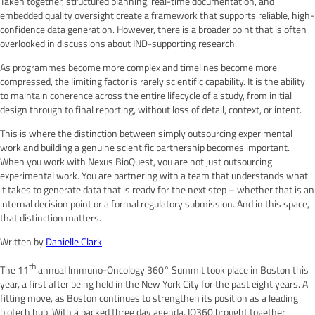
Taken together, structured planning, real-time documentation, and
embedded quality oversight create a framework that supports reliable, high-
confidence data generation. However, there is a broader point that is often
overlooked in discussions about IND-supporting research.
As programmes become more complex and timelines become more
compressed, the limiting factor is rarely scientific capability. It is the ability
to maintain coherence across the entire lifecycle of a study, from initial
design through to final reporting, without loss of detail, context, or intent.
This is where the distinction between simply outsourcing experimental
work and building a genuine scientific partnership becomes important.
When you work with Nexus BioQuest, you are not just outsourcing
experimental work. You are partnering with a team that understands what
it takes to generate data that is ready for the next step – whether that is an
internal decision point or a formal regulatory submission. And in this space,
that distinction matters.
Written by
Danielle Clark
th
The 11
annual Immuno-Oncology 360° Summit took place in Boston this
year, a first after being held in the New York City for the past eight years. A
fitting move, as Boston continues to strengthen its position as a leading
biotech hub. With a packed three day agenda, IO360 brought together