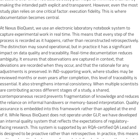
making the intended path explicit and transparent. However, even the most
study plan relies on one critical factor: execution fidelity. This is where
documentation becomes central.
At Nexus BioQuest, we use an electronic laboratory notebook system to
capture experimental work in real time. This means that every step of the
process is recorded as it happens, rather than reconstructed retrospectively.
The distinction may sound operational, but in practice it has a significant
impact on data quality and traceability. Real-time documentation reduces
ambiguity. It ensures that observations are captured in context, that
deviations are recorded when they occur, and that the rationale for any
adjustments is preserved. In IND-supporting work, where studies may be
reviewed months or even years after completion, this level of traceability is
essential. It also strengthens internal consistency. When multiple scientists
are contributing across different stages of a study, a shared,
contemporaneous record prevents fragmentation of knowledge and reduces
the reliance on informal handovers or memory-based interpretation. Quality
assurance is embedded into this framework rather than applied at the end
of it. While Nexus BioQuest does not operate under GLP, we have developed
an internal quality system that reflects the expectations of regulatory-
facing research. This system is supported by an RQA-certified QA Lead and
is designed to be proactive rather than retrospective. In practice, this means