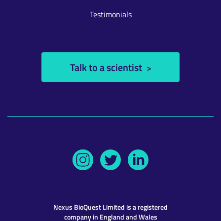
Testimonials
Talk to a scientist
Nexus BioQuest
Limited is a registered
company in England and Wales