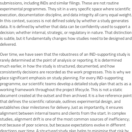
submissions, including INDs and similar filings. These are not routine
experimental programmes. They sit in a very specific space where scientific
execution, documentation discipline, and data integrity all carry equal weight.
In this context, success is not defined solely by whether a study generates
data. It is defined by whether that data can be confidently used to support a
decision; whether internal, strategic, or regulatory in nature. That distinction
is subtle, but it fundamentally changes how studies need to be designed and
delivered.
Over time, we have seen that the robustness of an IND-supporting study is
rarely determined at the point of analysis or reporting. It is determined
much earlier, in how the study is structured, documented, and how
consistently decisions are recorded as the work progresses. This is why we
place significant emphasis on study planning. For every IND-supporting
programme, our scientific teams develop a detailed study plan that acts as a
working framework throughout the project lifecycle. This is not a static
document created at the outset and then archived. It is a live reference point
that defines the scientific rationale, outlines experimental design, and
establishes clear milestones for delivery. Just as importantly, it ensures
alignment between internal teams and clients from the start. In complex
studies, alignment drift is one of the most common sources of inefficiency;
not because of poor science, but because expectations evolve in different
directions over time. A structured study plan helps to minimise that risk by